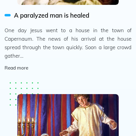
A paralyzed man is healed
One day Jesus went to a house in the town of
Capernaum. The news of his arrival at the house
spread through the town quickly. Soon a large crowd
gather…
Read more