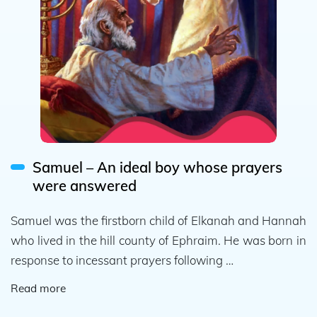
Samuel – An ideal boy whose prayers
were answered
Samuel was the firstborn child of Elkanah and Hannah
who lived in the hill county of Ephraim. He was born in
response to incessant prayers following …
Read more