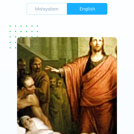
Malayalam
English