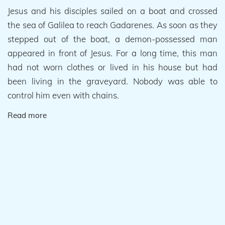
Jesus and his disciples sailed on a boat and crossed
the sea of Galilea to reach Gadarenes. As soon as they
stepped out of the boat, a demon-possessed man
appeared in front of Jesus. For a long time, this man
had not worn clothes or lived in his house but had
been living in the graveyard. Nobody was able to
control him even with chains.
Read more