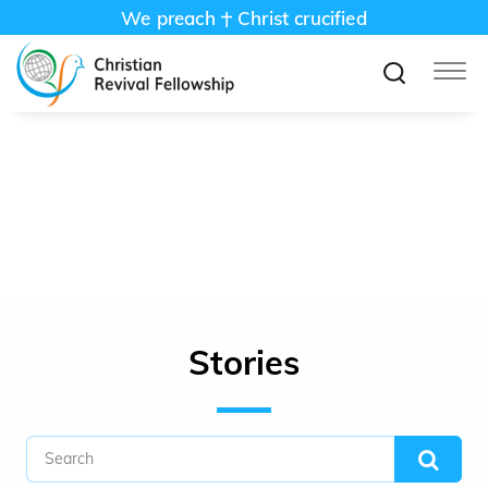
We preach
Christ crucified
അത്യുന്നതനായ ദൈവത്തെ ഞാൻ
വിളിച്ചപേക്ഷിക്കുന്നു; എനിക്കുവേണ്ടി സകലവും
നിർവ്വഹിക്കുന്ന ദൈവത്തെ തന്നെ . Psalms
57:2
Stories