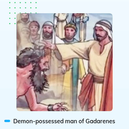
Demon-possessed man of Gadarenes