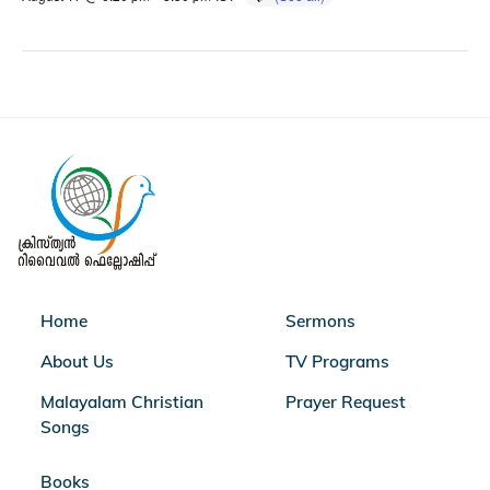
Home
Sermons
About Us
TV Programs
Malayalam Christian
Prayer Request
Songs
Books