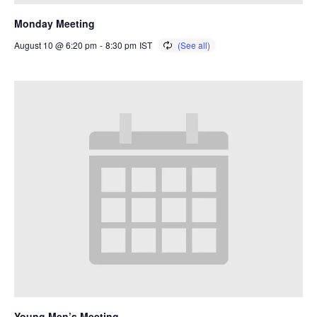
Monday Meeting
August 10 @ 6:20 pm
-
8:30 pm
IST
Young Men’s Meeting