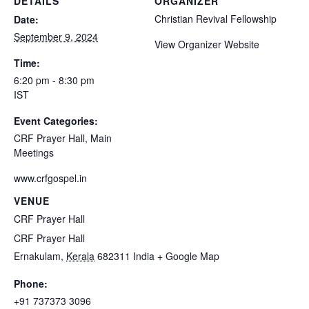
DETAILS
ORGANIZER
Christian Revival Fellowship
Date:
September 9, 2024
View Organizer Website
Time:
6:20 pm - 8:30 pm
IST
Event Categories:
CRF Prayer Hall
,
Main
Meetings
www.crfgospel.in
VENUE
CRF Prayer Hall
CRF Prayer Hall
Ernakulam
,
Kerala
682311
India
+ Google Map
Phone:
+91 737373 3096