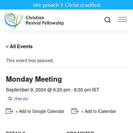
We preach
Christ crucified
« All Events
This event has passed.
Monday Meeting
September 9, 2024 @ 6:20 pm
-
8:30 pm
IST
+ Add to Google Calendar
+ Add to iCalendar