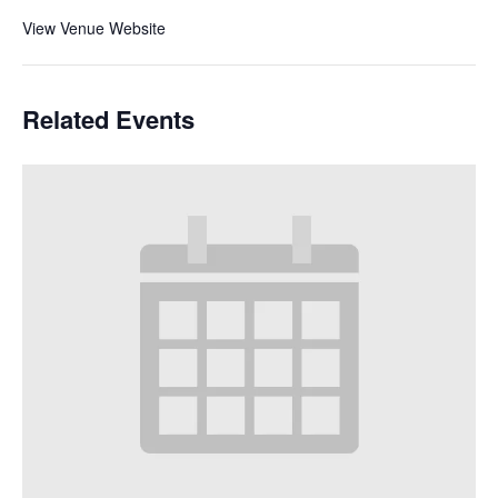
View Venue Website
Related Events