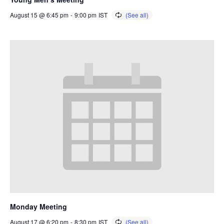
August 15 @ 6:45 pm
-
9:00 pm
IST
Monday Meeting
August 17 @ 6:20 pm
-
8:30 pm
IST