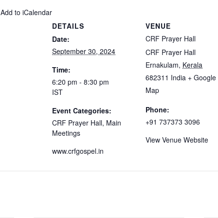
 Add to iCalendar
DETAILS
VENUE
CRF Prayer Hall
Date:
September 30, 2024
CRF Prayer Hall
Ernakulam
,
Kerala
Time:
682311
India
+ Google
6:20 pm - 8:30 pm
Map
IST
Phone:
Event Categories:
+91 737373 3096
CRF Prayer Hall
,
Main
Meetings
View Venue Website
www.crfgospel.in