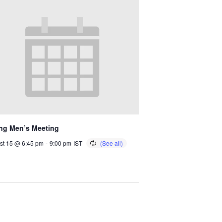
ng Men’s Meeting
st 15 @ 6:45 pm
-
9:00 pm
IST