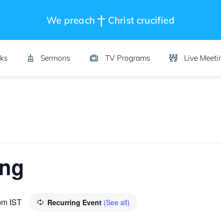
We preach
Christ crucified
ks
Sermons
TV Programs
Live Meeti
ing
pm
IST
Recurring Event
(See all)