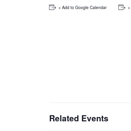
+ Add to Google Calendar
+
Related Events