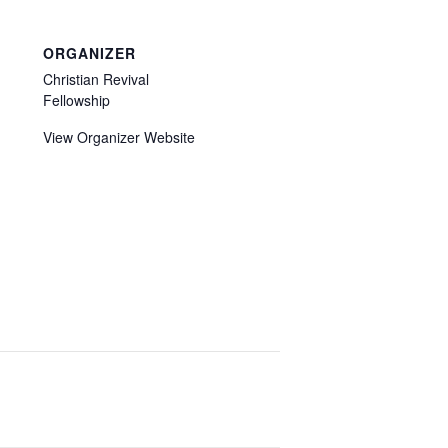
ORGANIZER
Christian Revival
Fellowship
View Organizer Website