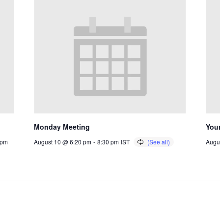
Monday Meeting
You
 pm
August 10 @ 6:20 pm
-
8:30 pm
IST
Augu