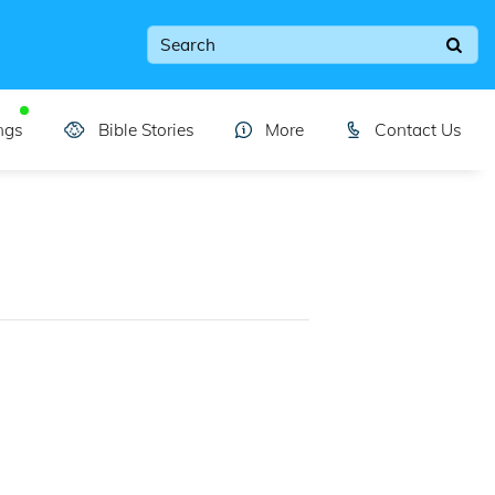
ngs
Bible Stories
More
Contact Us