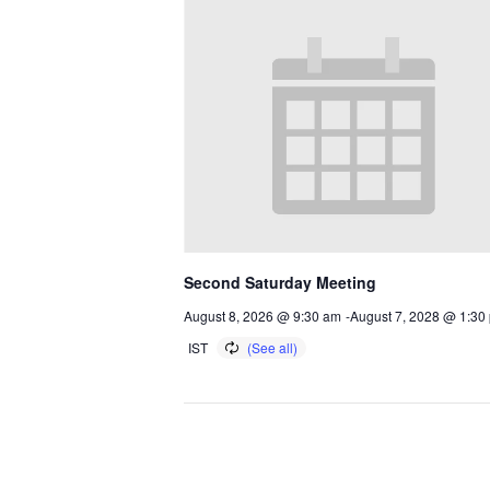
Second Saturday Meeting
August 8, 2026 @ 9:30 am
-
August 7, 2028 @ 1:30
IST