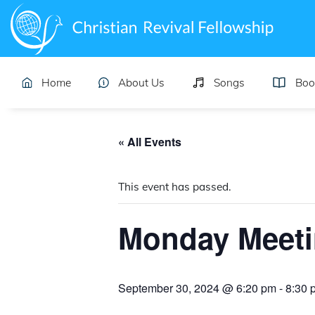
Home
About Us
Songs
Boo
« All Events
This event has passed.
Monday Meet
September 30, 2024 @ 6:20 pm
-
8:30 