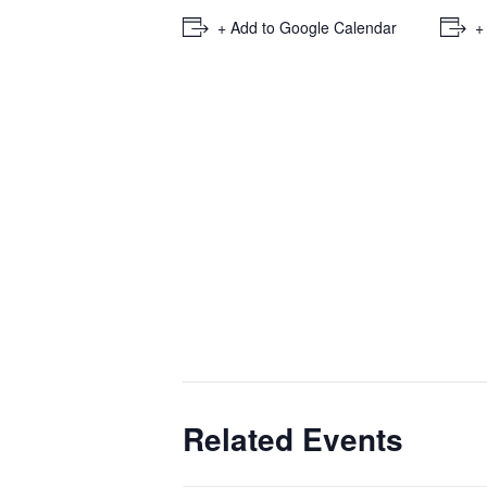
+ Add to Google Calendar
+
Related Events