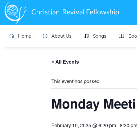
Home
About Us
Songs
Boo
« All Events
This event has passed.
Monday Meet
February 10, 2025 @ 6:20 pm
-
8:30 p