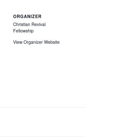
ORGANIZER
Christian Revival
Fellowship
View Organizer Website