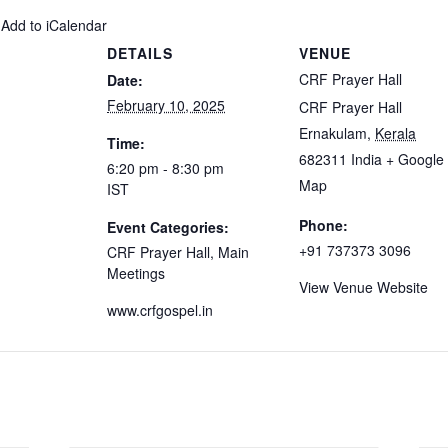
 Add to iCalendar
DETAILS
VENUE
CRF Prayer Hall
Date:
February 10, 2025
CRF Prayer Hall
Ernakulam
,
Kerala
Time:
682311
India
+ Google
6:20 pm - 8:30 pm
Map
IST
Phone:
Event Categories:
+91 737373 3096
CRF Prayer Hall
,
Main
Meetings
View Venue Website
www.crfgospel.in