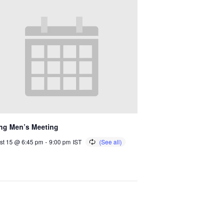
ng Men’s Meeting
st 15 @ 6:45 pm
-
9:00 pm
IST