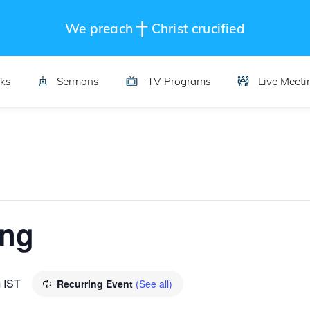
We preach
Christ crucified
ks
Sermons
TV Programs
Live Meeti
ing
m
IST
Recurring Event
(See all)