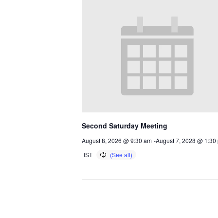
Second Saturday Meeting
August 8, 2026 @ 9:30 am
-
August 7, 2028 @ 1:30
IST