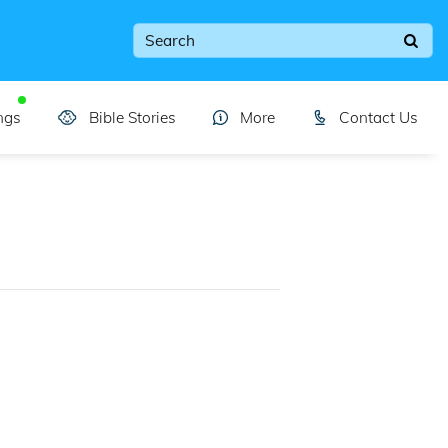
ngs
Bible Stories
More
Contact Us