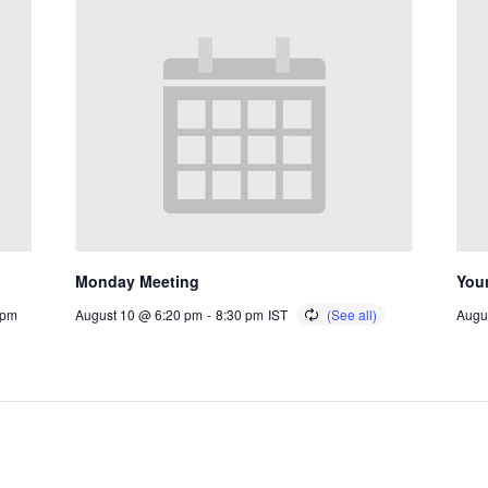
Monday Meeting
You
 pm
August 10 @ 6:20 pm
-
8:30 pm
IST
Augu