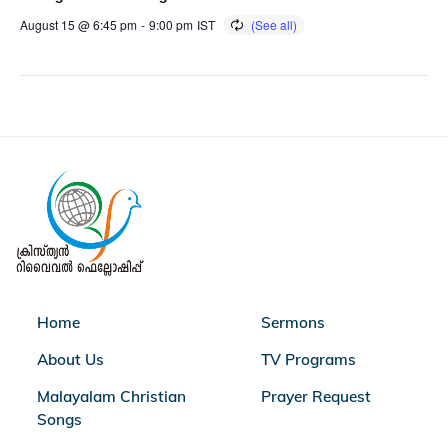
August 15 @ 6:45 pm
-
9:00 pm
IST
Home
Sermons
About Us
TV Programs
Malayalam Christian
Prayer Request
Songs