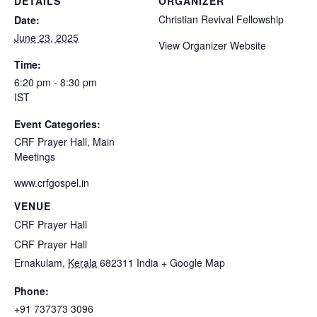
DETAILS
ORGANIZER
Christian Revival Fellowship
Date:
June 23, 2025
View Organizer Website
Time:
6:20 pm - 8:30 pm
IST
Event Categories:
CRF Prayer Hall
,
Main
Meetings
www.crfgospel.in
VENUE
CRF Prayer Hall
CRF Prayer Hall
Ernakulam
,
Kerala
682311
India
+ Google Map
Phone:
+91 737373 3096