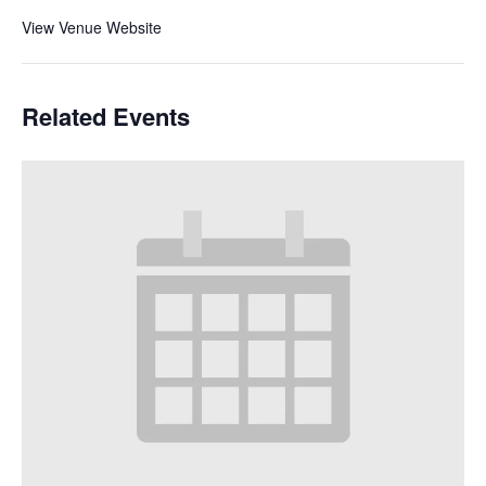
View Venue Website
Related Events