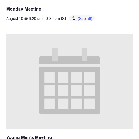
Monday Meeting
August 10 @ 6:20 pm
-
8:30 pm
IST
Young Men’s Meeting