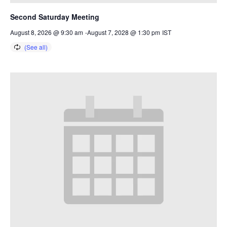
Second Saturday Meeting
August 8, 2026 @ 9:30 am
-
August 7, 2028 @ 1:30 pm
IST