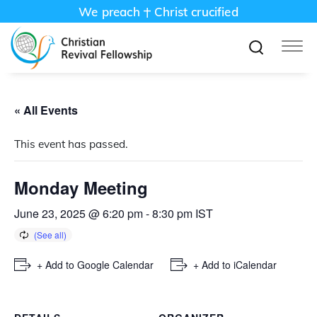
We preach
Christ crucified
« All Events
This event has passed.
Monday Meeting
June 23, 2025 @ 6:20 pm
-
8:30 pm
IST
+ Add to Google Calendar
+ Add to iCalendar