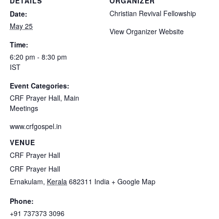
DETAILS
ORGANIZER
Christian Revival Fellowship
Date:
May 25
View Organizer Website
Time:
6:20 pm - 8:30 pm
IST
Event Categories:
CRF Prayer Hall
,
Main
Meetings
www.crfgospel.in
VENUE
CRF Prayer Hall
CRF Prayer Hall
Ernakulam
,
Kerala
682311
India
+ Google Map
Phone:
+91 737373 3096