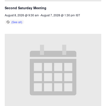
Second Saturday Meeting
August 8, 2026 @ 9:30 am
-
August 7, 2028 @ 1:30 pm
IST