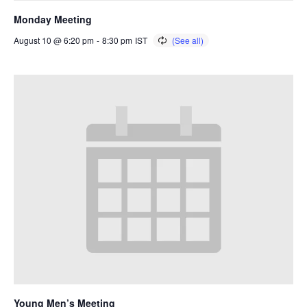
Monday Meeting
August 10 @ 6:20 pm
-
8:30 pm
IST
Young Men’s Meeting