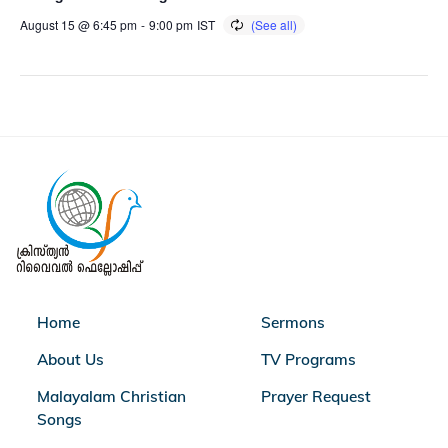
August 15 @ 6:45 pm
-
9:00 pm
IST
Home
Sermons
About Us
TV Programs
Malayalam Christian
Prayer Request
Songs