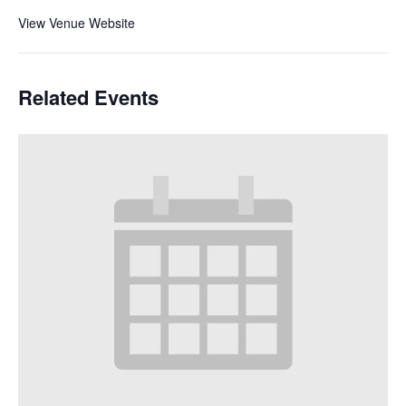
View Venue Website
Related Events