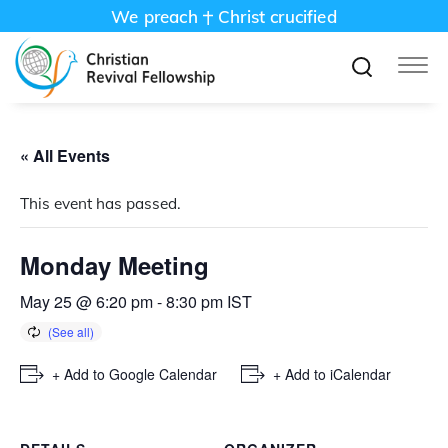
We preach
Christ crucified
« All Events
This event has passed.
Monday Meeting
May 25 @ 6:20 pm
-
8:30 pm
IST
+ Add to Google Calendar
+ Add to iCalendar