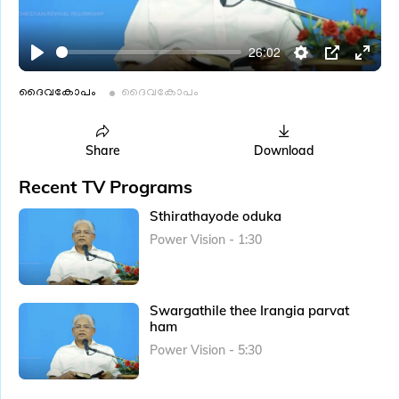
l
a
26:02
y
P
S
P
E
l
e
I
n
ദൈവകോപം
ദൈവകോപം
a
t
P
t
y
t
e
Share
Download
i
r
Recent TV Programs
n
f
g
u
Sthirathayode oduka
s
l
Power Vision - 1:30
l
s
c
Swargathile thee Irangia parvat
r
ham
e
Power Vision - 5:30
e
n