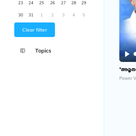
23
24
25
26
27
28
29
30
31
1
2
3
4
5
Clear filter
Topics
P
l
"അമൃത
a
Power V
y