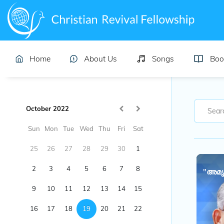
Home
About Us
Songs
Boo
October 2022
Sun
Mon
Tue
Wed
Thu
Fri
Sat
25
26
27
28
29
30
1
2
3
4
5
6
7
8
"അമൃ
9
10
11
12
13
14
15
16
17
18
19
20
21
22