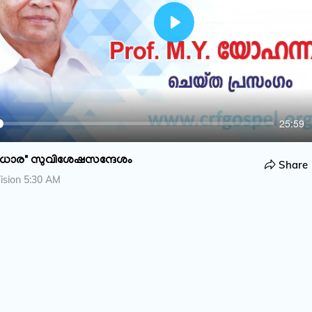
P
l
a
y
25:59
ധാര" സുവിശേഷസന്ദേശം
Share
ision 5:30 AM