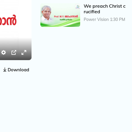
We preach Christ c
rucified
Power Vision 1:30 PM
S
P
E
e
I
n
Download
t
P
t
t
e
i
r
n
f
g
u
s
l
l
s