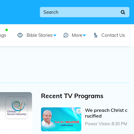
ngs
Bible Stories
More
Contact Us
Recent TV Programs
We preach Christ c
rucified
Power Vision 8:30 PM