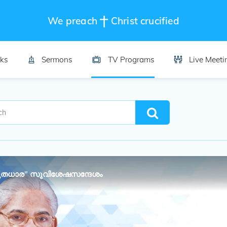
We preach
Christ crucified
ks
Sermons
TV Programs
Live Meeti
തധാര" സുവിശേഷസന്ദേശം