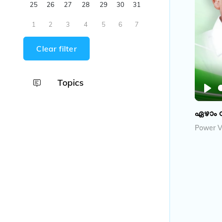
25
26
27
28
29
30
31
1
2
3
4
5
6
7
Clear filter
Topics
P
l
ഏഴാം 
a
Power V
y