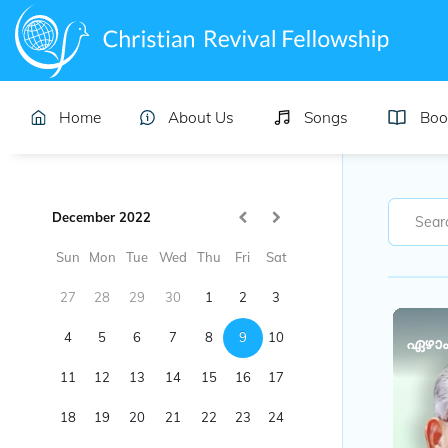
Home
About Us
Songs
Boo
December 2022
Sun
Mon
Tue
Wed
Thu
Fri
Sat
27
28
29
30
1
2
3
4
5
6
7
8
9
10
ഏഴാം
11
12
13
14
15
16
17
18
19
20
21
22
23
24