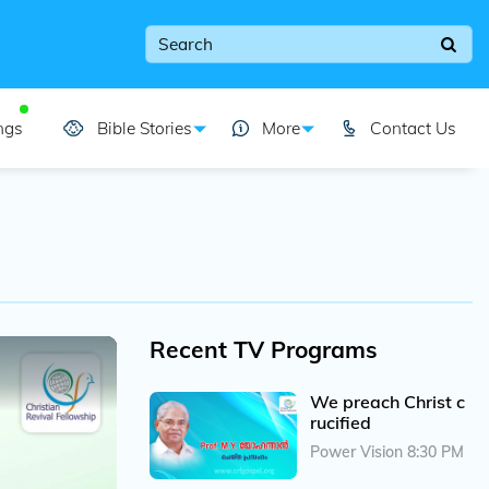
ngs
Bible Stories
More
Contact Us
Recent TV Programs
We preach Christ c
rucified
Power Vision 8:30 PM