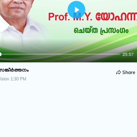
P
l
a
y
25:57
സങ്കീർത്തനം
Share
ision 1:30 PM