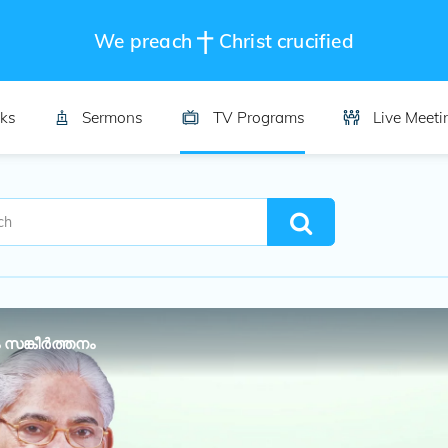
We preach
Christ crucified
ks
Sermons
TV Programs
Live Meeti
 സങ്കീർത്തനം