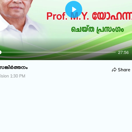
P
l
a
y
27:56
സങ്കീർത്തനം
Share
ision 1:30 PM