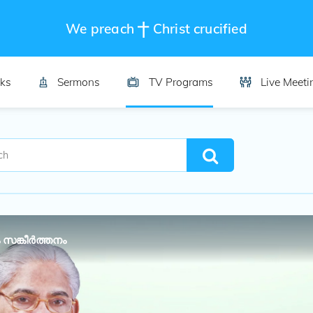
We preach
Christ crucified
ks
Sermons
TV Programs
Live Meeti
 സങ്കീർത്തനം