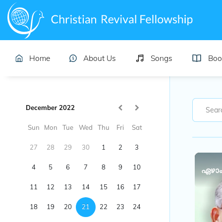
Home
About Us
Songs
Boo
December 2022
Sun
Mon
Tue
Wed
Thu
Fri
Sat
27
28
29
30
1
2
3
4
5
6
7
8
9
10
ഏഴാം
11
12
13
14
15
16
17
18
19
20
21
22
23
24