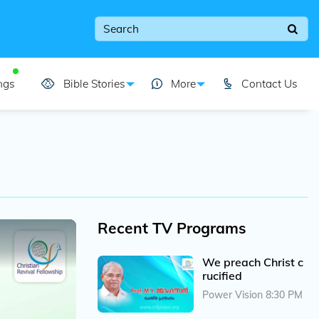
ngs
Bible Stories
More
Contact Us
Recent TV Programs
We preach Christ c
rucified
Power Vision 8:30 PM