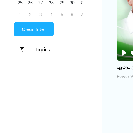
25
26
27
28
29
30
31
1
2
3
4
5
6
7
Clear filter
Topics
P
l
ഏഴാം 
a
Power V
y