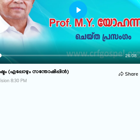
P
l
a
y
26:08
ടം (എപ്പോഴും സന്തോഷിപ്പിൻ)
Share
ision 8:30 PM