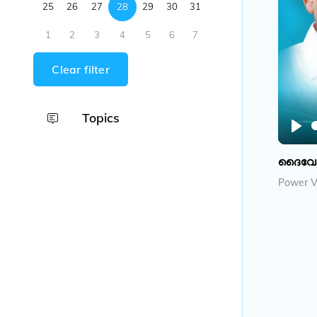
25
26
27
28
29
30
31
1
2
3
4
5
6
7
Clear filter
Topics
P
l
ദൈവേഷ്
a
Power V
y