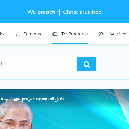
We preach
Christ crucified
ks
Sermons
TV Programs
Live Meeti
്ടം (എപ്പോഴും സന്തോഷിപ്പിൻ)