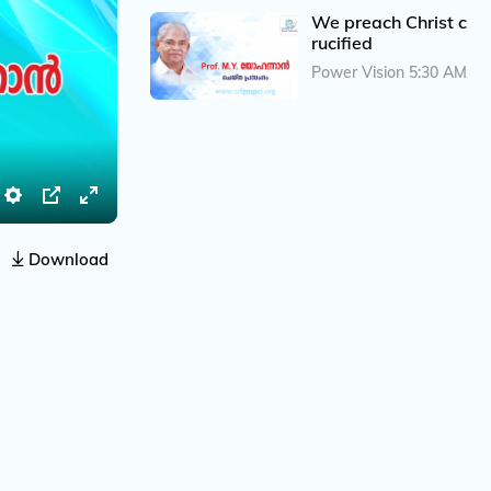
We preach Christ c
rucified
Power Vision 5:30 AM
S
P
E
e
I
n
Download
t
P
t
t
e
i
r
n
f
g
u
s
l
l
s