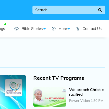
ngs
Bible Stories
More
Contact Us
Recent TV Programs
We preach Christ c
rucified
Power Vision 1:30 PM