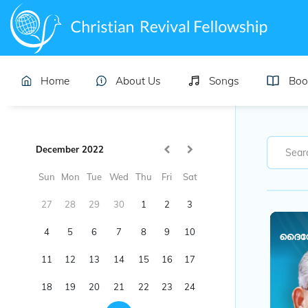
Home
About Us
Songs
Boo
December 2022
Sun
Mon
Tue
Wed
Thu
Fri
Sat
27
28
29
30
1
2
3
4
5
6
7
8
9
10
ദൈവേഷ
11
12
13
14
15
16
17
18
19
20
21
22
23
24