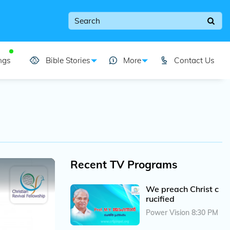
ngs
Bible Stories
More
Contact Us
Recent TV Programs
We preach Christ c
rucified
Power Vision 8:30 PM