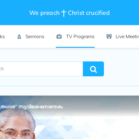
We preach
Christ crucified
ks
Sermons
TV Programs
Live Meeti
തധാര" സുവിശേഷസന്ദേശം