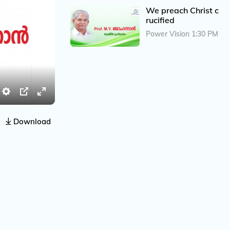
We preach Christ c
rucified
Power Vision 1:30 PM
S
P
E
e
I
n
Download
t
P
t
t
e
i
r
n
f
g
u
s
l
l
s