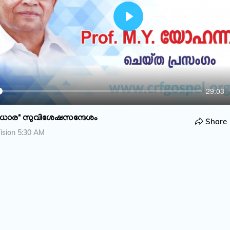
P
l
a
y
29:03
ധാര" സുവിശേഷസന്ദേശം
Share
ision 5:30 AM