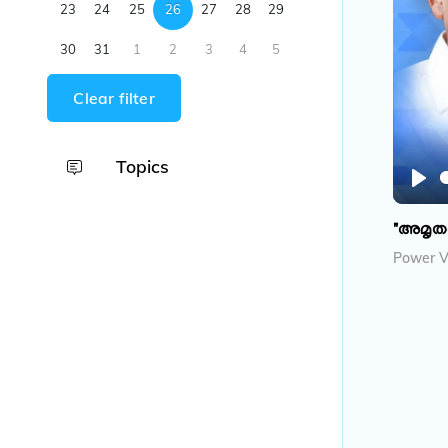
23
24
25
26
27
28
29
30
31
1
2
3
4
5
Clear filter
Topics
P
l
"അമൃത
a
Power V
y