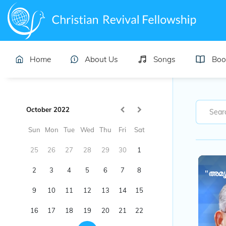
Home
About Us
Songs
Boo
October 2022
Sun
Mon
Tue
Wed
Thu
Fri
Sat
25
26
27
28
29
30
1
2
3
4
5
6
7
8
"അമൃ
9
10
11
12
13
14
15
16
17
18
19
20
21
22